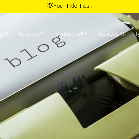
Your Title Tips..
g
About us
Contact us
Packeges
T