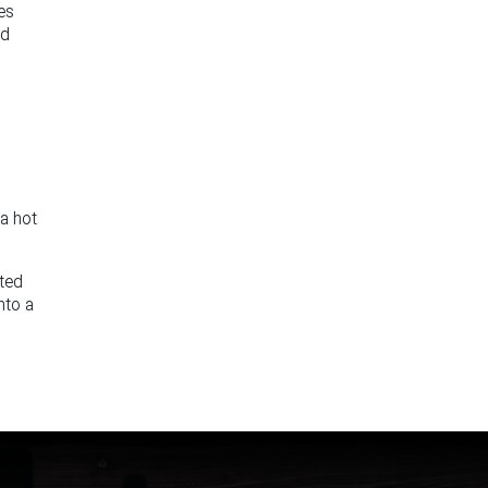
les
nd
 a hot
nted
nto a