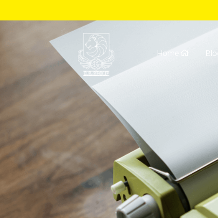
Home
Blo