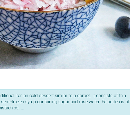
tional Iranian cold dessert similar to a sorbet. It consists of thin
a semi-frozen syrup containing sugar and rose water. Faloodeh is of
stachios. ...