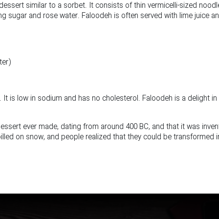
dessert similar to a sorbet. It consists of thin vermicelli-sized nood
g sugar and rose water. Faloodeh is often served with lime juice a
ter)
 It is low in sodium and has no cholesterol. Faloodeh is a delight in
dessert ever made, dating from around 400 BC, and that it was inve
pilled on snow, and people realized that they could be transformed i