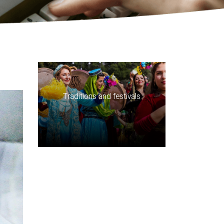
Traditions and festivals