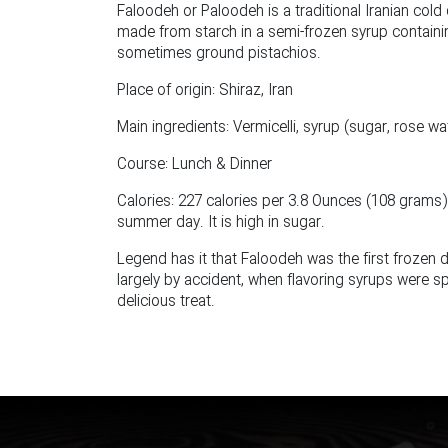
Faloodeh or Paloodeh is a traditional Iranian cold 
made from starch in a semi-frozen syrup containin
sometimes ground pistachios.
Place of origin: Shiraz, Iran
Main ingredients: Vermicelli, syrup (sugar, rose wa
Course: Lunch & Dinner
Calories: 227 calories per 3.8 Ounces (108 grams).
summer day. It is high in sugar.
Legend has it that Faloodeh was the first frozen 
largely by accident, when flavoring syrups were s
delicious treat.