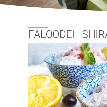
FALOODEH SHIR