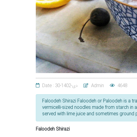
Date : 30-دی-1402
Admin
4648
Faloodeh Shirazi Faloodeh or Paloodeh is a tradi
vermicelli-sized noodles made from starch in 
served with lime juice and sometimes ground pi
Faloodeh Shirazi