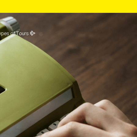
ypes of Tours