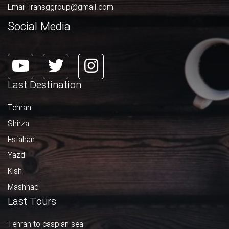
Email:
iransggroup@gmail.com
Social Media
Last Destination
Tehran
Shirza
Esfahan
Yazd
Kish
Mashhad
Last Tours
Tehran to caspian sea