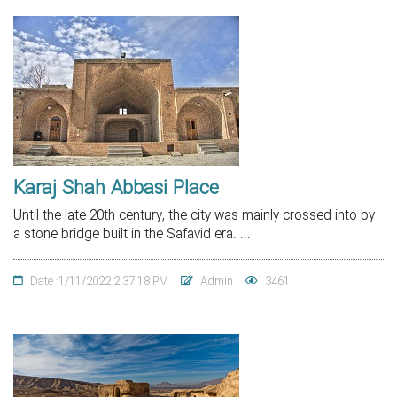
Karaj Shah Abbasi Place
Until the late 20th century, the city was mainly crossed into by
a stone bridge built in the Safavid era. ...
Date :1/11/2022 2:37:18 PM
Admin
3461