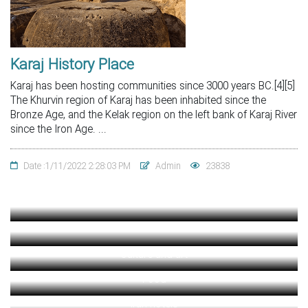
Karaj History Place
Karaj has been hosting communities since 3000 years BC.[4][5]
The Khurvin region of Karaj has been inhabited since the
Bronze Age, and the Kelak region on the left bank of Karaj River
since the Iron Age. ...
Date :1/11/2022 2:28:03 PM
Admin
23838
Culture and art
Food
Iran hotels