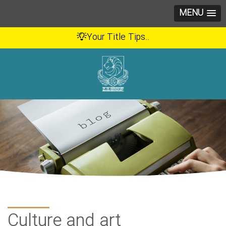
MENU
Your Title Tips..
Culture and art