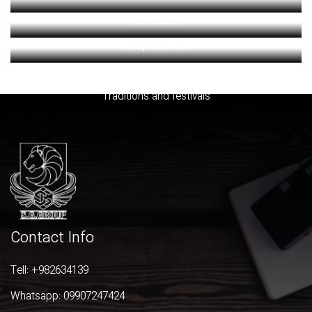
Iran nature
People of iran
Souvenires and handicrafts
Traditions and festivals
Contact Info
Tell:
+982634139
Whatsapp:
09907247424