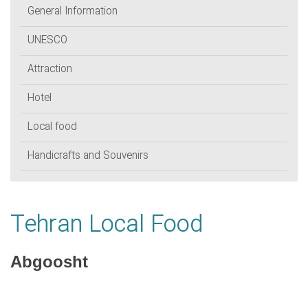
General Information
UNESCO
Attraction
Hotel
Local food
Handicrafts and Souvenirs
Tehran Local Food
Abgoosht