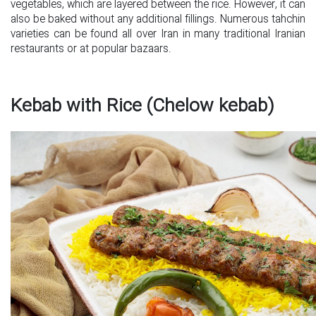
vegetables, which are layered between the rice. However, it can
also be baked without any additional fillings. Numerous tahchin
varieties can be found all over Iran in many traditional Iranian
restaurants or at popular bazaars.
Kebab with Rice (Chelow kebab)