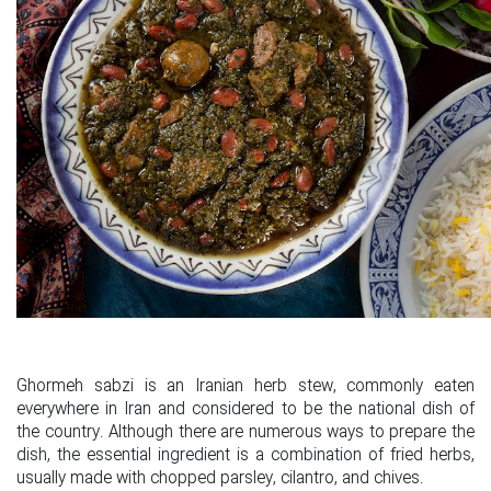
Ghormeh sabzi is an Iranian herb stew, commonly eaten
everywhere in Iran and considered to be the national dish of
the country. Although there are numerous ways to prepare the
dish, the essential ingredient is a combination of fried herbs,
usually made with chopped parsley, cilantro, and chives.