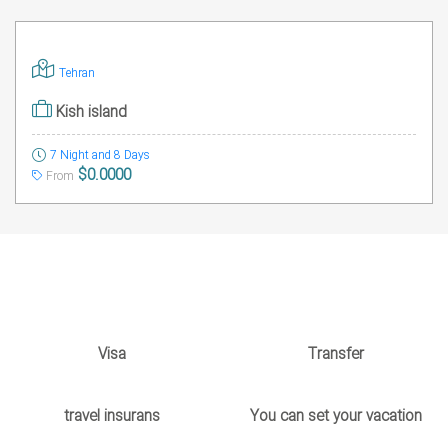
Tehran
Kish island
7 Night and 8 Days
$0.0000
From
Visa
Transfer
travel insurans
You can set your vacation