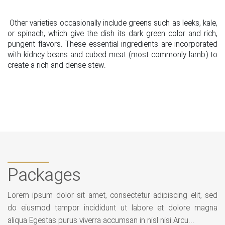
Other varieties occasionally include greens such as leeks, kale,
or spinach, which give the dish its dark green color and rich,
pungent flavors. These essential ingredients are incorporated
with kidney beans and cubed meat (most commonly lamb) to
create a rich and dense stew.
Packages
Lorem ipsum dolor sit amet, consectetur adipiscing elit, sed
do eiusmod tempor incididunt ut labore et dolore magna
aliqua Egestas purus viverra accumsan in nisl nisi Arcu...