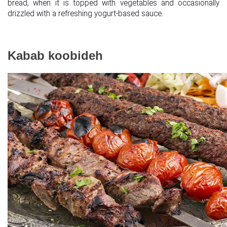
bread, when it is topped with vegetables and occasionally
drizzled with a refreshing yogurt-based sauce.
Kabab koobideh