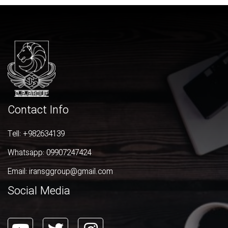
Contact Info
Tell:
+982634139
Whatsapp:
09907247424
Email:
iransggroup@gmail.com
Social Media