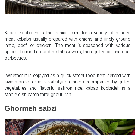
Kabab koobideh is the Iranian term for a variety of minced
meat kebabs usually prepared with onions and finely ground
lamb, beef, or chicken. The meat is seasoned with various
spices, formed around metal skewers, then grilled on charcoal
barbecues.
Whether it is enjoyed as a quick street food item served with
lavash bread or as a satisfying dinner accompanied by grilled
vegetables and flavorful saffron rice, kabab koobideh is a
staple dish eaten throughout Iran.
Ghormeh sabzi