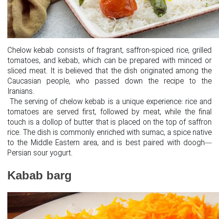
Chelow kebab consists of fragrant, saffron-spiced rice, grilled
tomatoes, and kebab, which can be prepared with minced or
sliced meat. It is believed that the dish originated among the
Caucasian people, who passed down the recipe to the
Iranians.
The serving of chelow kebab is a unique experience: rice and
tomatoes are served first, followed by meat, while the final
touch is a dollop of butter that is placed on the top of saffron
rice. The dish is commonly enriched with sumac, a spice native
to the Middle Eastern area, and is best paired with doogh—
Persian sour yogurt.
Kabab barg