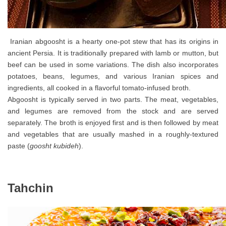
Iranian abgoosht is a hearty one-pot stew that has its origins in
ancient Persia. It is traditionally prepared with lamb or mutton, but
beef can be used in some variations. The dish also incorporates
potatoes, beans, legumes, and various Iranian spices and
ingredients, all cooked in a flavorful tomato-infused broth.
Abgoosht is typically served in two parts. The meat, vegetables,
and legumes are removed from the stock and are served
separately. The broth is enjoyed first and is then followed by meat
and vegetables that are usually mashed in a roughly-textured
paste (
goosht kubideh
).
Tahchin