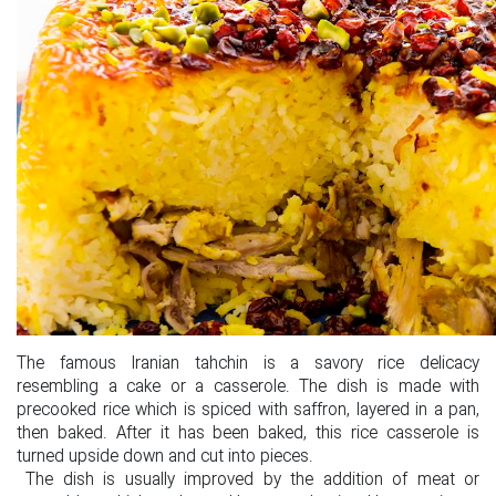
The famous Iranian tahchin is a savory rice delicacy
resembling a cake or a casserole. The dish is made with
precooked rice which is spiced with saffron, layered in a pan,
then baked. After it has been baked, this rice casserole is
turned upside down and cut into pieces.
The dish is usually improved by the addition of meat or