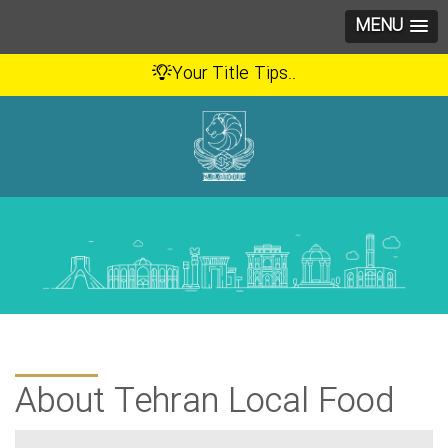
MENU
Your Title Tips..
About Tehran Local Food