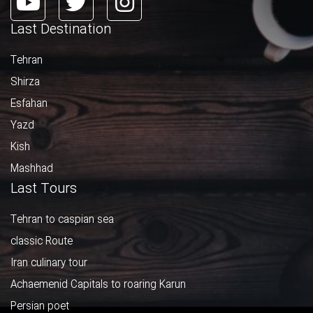
Last Destination
Tehran
Shirza
Esfahan
Yazd
Kish
Mashhad
Last Tours
Tehran to caspian sea
classic Route
Iran culinary tour
Achaemenid Capitals to roaring Karun
Persian poet