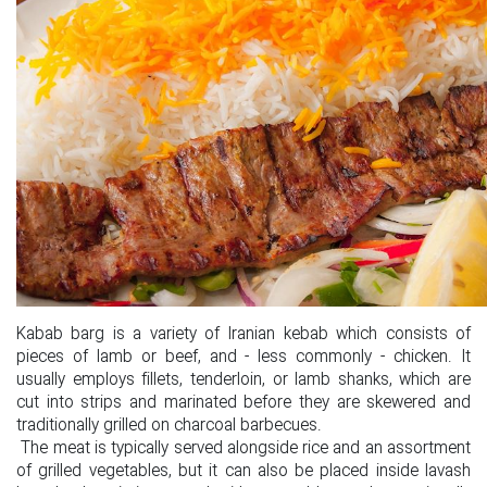
Kabab barg is a variety of Iranian kebab which consists of
pieces of lamb or beef, and - less commonly - chicken. It
usually employs fillets, tenderloin, or lamb shanks, which are
cut into strips and marinated before they are skewered and
traditionally grilled on charcoal barbecues.
The meat is typically served alongside rice and an assortment
of grilled vegetables, but it can also be placed inside lavash